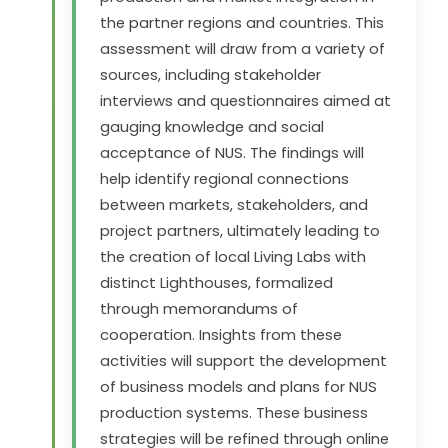
the partner regions and countries. This
assessment will draw from a variety of
sources, including stakeholder
interviews and questionnaires aimed at
gauging knowledge and social
acceptance of NUS. The findings will
help identify regional connections
between markets, stakeholders, and
project partners, ultimately leading to
the creation of local Living Labs with
distinct Lighthouses, formalized
through memorandums of
cooperation. Insights from these
activities will support the development
of business models and plans for NUS
production systems. These business
strategies will be refined through online