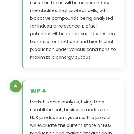
uses, the focus will be on secondary
metabolites that protect cells, with
bioactive compounds being analyzed
for industrial relevance. Biofuel
potential will be determined by testing
biomass for methane and bioethanol
production under various conditions to
maximize bioenergy output.
4
WP 4
Market-social analysis, Living Labs
establishment, business models for
NUS production systems. The project
will evaluate the current state of NUS
production and market integration in