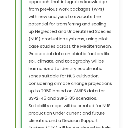
approach that integrates knowledge
from previous work packages (WPs)
with new analyses to evaluate the
potential for transferring and scaling
up Neglected and Underutilized Species
(NUS) production systems, using pilot
case studies across the Mediterranean.
Geospatial data on abiotic factors like
soil, climate, and topography will be
harmonized to identify ecoclimatic
zones suitable for NUS cultivation,
considering climate change projections
up to 2050 based on CMIP6 data for
SSP2-45 and SSP5-85 scenarios.
Suitability maps will be created for NUS
production under current and future
climates, and a Decision Support