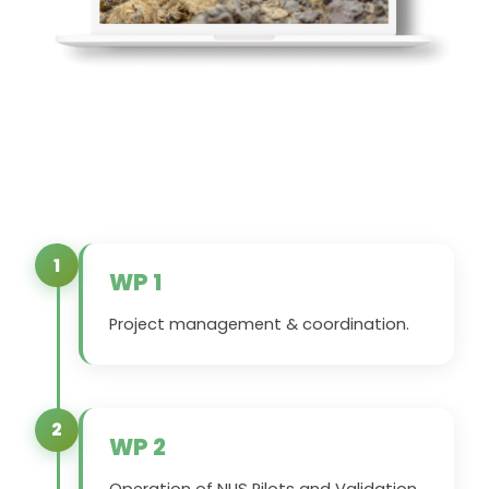
1
WP 1
Project management & coordination.
2
WP 2
Operation of NUS Pilots and Validation