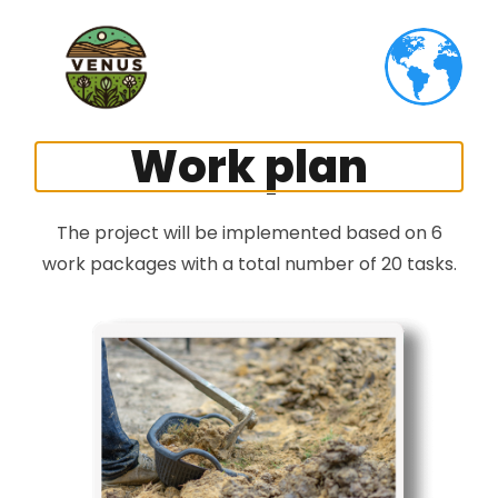
Work plan
The project will be implemented based on 6
work packages with a total number of 20 tasks.