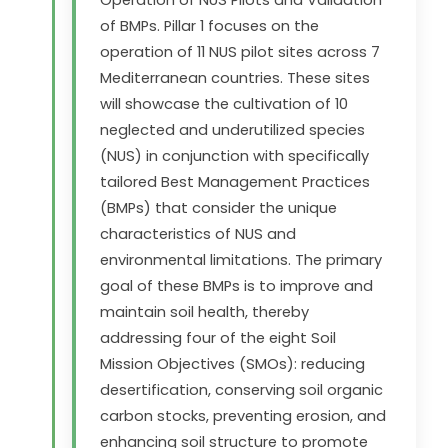
of BMPs. Pillar 1 focuses on the
operation of 11 NUS pilot sites across 7
Mediterranean countries. These sites
will showcase the cultivation of 10
neglected and underutilized species
(NUS) in conjunction with specifically
tailored Best Management Practices
(BMPs) that consider the unique
characteristics of NUS and
environmental limitations. The primary
goal of these BMPs is to improve and
maintain soil health, thereby
addressing four of the eight Soil
Mission Objectives (SMOs): reducing
desertification, conserving soil organic
carbon stocks, preventing erosion, and
enhancing soil structure to promote