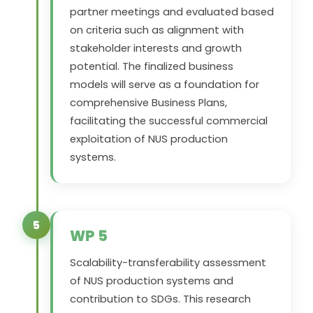
partner meetings and evaluated based
on criteria such as alignment with
stakeholder interests and growth
potential. The finalized business
models will serve as a foundation for
comprehensive Business Plans,
facilitating the successful commercial
exploitation of NUS production
systems.
5
WP 5
Scalability-transferability assessment
of NUS production systems and
contribution to SDGs. This research