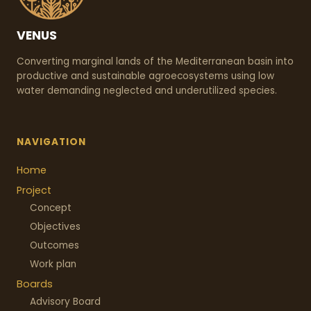
VENUS
Converting marginal lands of the Mediterranean basin into
productive and sustainable agroecosystems using low
water demanding neglected and underutilized species.
NAVIGATION
Home
Project
Concept
Objectives
Outcomes
Work plan
Boards
Advisory Board