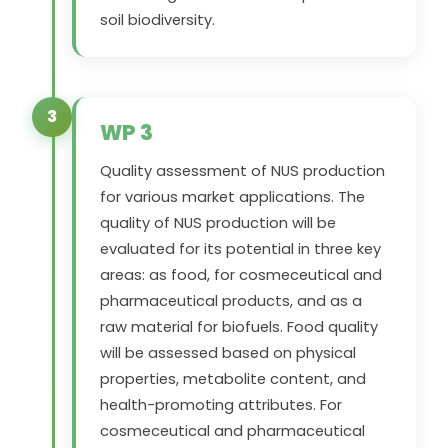
soil biodiversity.
3
WP 3
Quality assessment of NUS production
for various market applications. The
quality of NUS production will be
evaluated for its potential in three key
areas: as food, for cosmeceutical and
pharmaceutical products, and as a
raw material for biofuels. Food quality
will be assessed based on physical
properties, metabolite content, and
health-promoting attributes. For
cosmeceutical and pharmaceutical