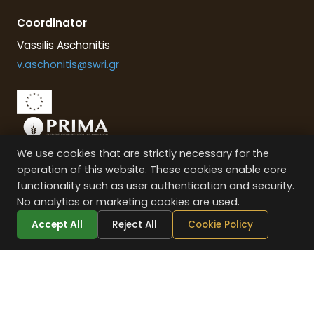
Coordinator
Vassilis Aschonitis
v.aschonitis@swri.gr
We use cookies that are strictly necessary for the
This project is part of the PRIMA programme supported by the
operation of this website. These cookies enable core
European Union
functionality such as user authentication and security.
No analytics or marketing cookies are used.
Accept All
Reject All
Cookie Policy
VENUS
PROJECT © –
2026