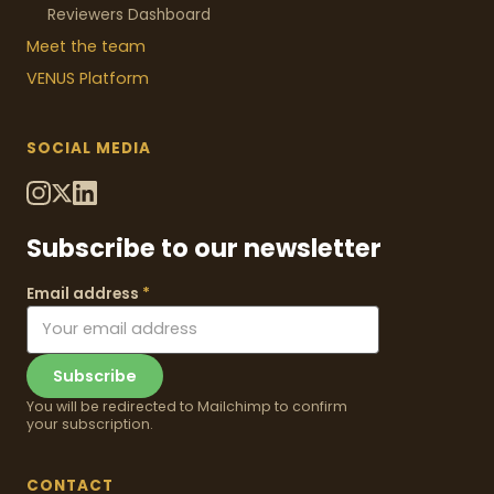
Reviewers Dashboard
Meet the team
VENUS
Platform
SOCIAL MEDIA
Subscribe to our newsletter
Email address
*
Subscribe
You will be redirected to Mailchimp to confirm
your subscription.
CONTACT