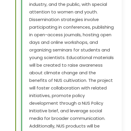
industry, and the public, with special
attention to women and youth.
Dissemination strategies involve
participating in conferences, publishing
in open-access journals, hosting open
days and online workshops, and
organizing seminars for students and
young scientists. Educational materials
will be created to raise awareness
about climate change and the
benefits of NUS cultivation. The project
will foster collaboration with related
initiatives, promote policy
development through a NUS Policy
Initiative brief, and leverage social
media for broader communication.
Additionally, NUS products will be