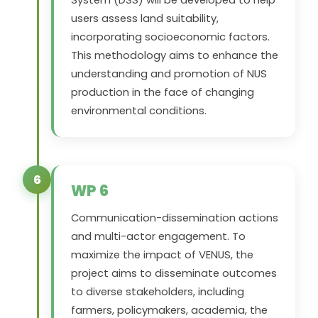
System (DSS) will be developed to help
users assess land suitability,
incorporating socioeconomic factors.
This methodology aims to enhance the
understanding and promotion of NUS
production in the face of changing
environmental conditions.
6
WP 6
Communication-dissemination actions
and multi-actor engagement. To
maximize the impact of
VENUS
, the
project aims to disseminate outcomes
to diverse stakeholders, including
farmers, policymakers, academia, the