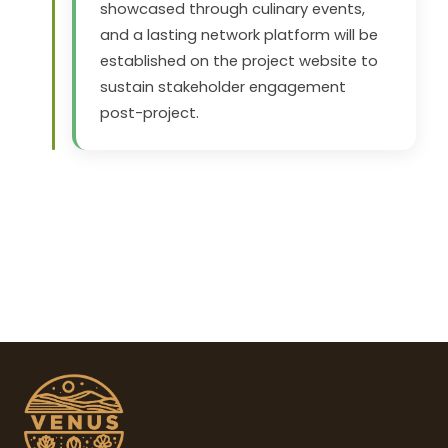
showcased through culinary events,
and a lasting network platform will be
established on the project website to
sustain stakeholder engagement
post-project.