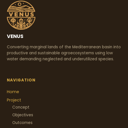
VENUS
Converting marginal lands of the Mediterranean basin into
productive and sustainable agroecosystems using low
water demanding neglected and underutilized species.
NAVIGATION
Home
Project
Concept
Objectives
Outcomes