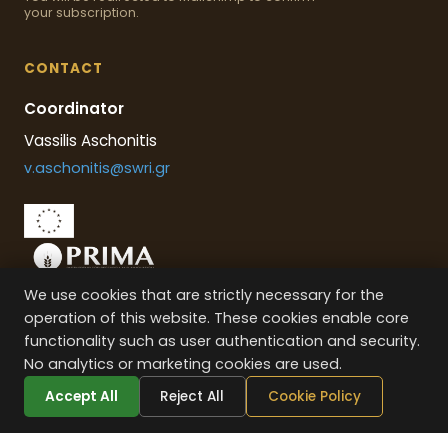
your subscription.
CONTACT
Coordinator
Vassilis Aschonitis
v.aschonitis@swri.gr
We use cookies that are strictly necessary for the
This project is part of the PRIMA programme supported by the
operation of this website. These cookies enable core
European Union
functionality such as user authentication and security.
No analytics or marketing cookies are used.
Accept All
Reject All
Cookie Policy
VENUS
PROJECT © –
2026