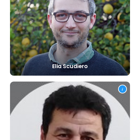
Elia
Scudiero
i