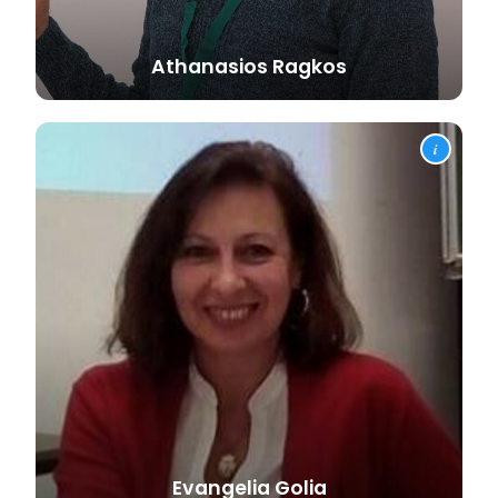
Athanasios
Ragkos
i
Evangelia
Golia