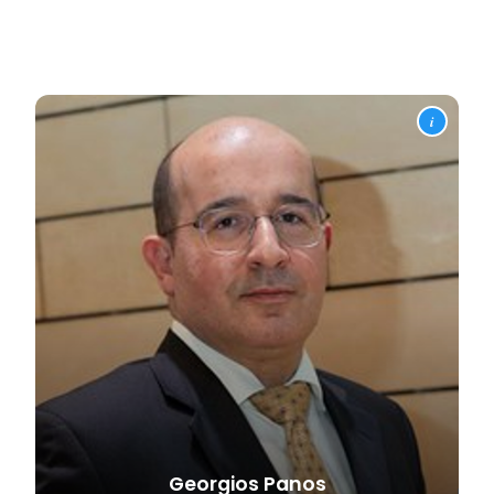
i
Georgios
Panos