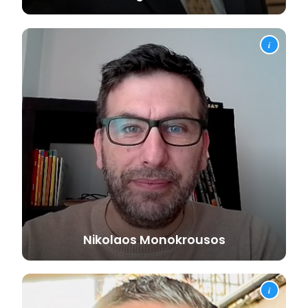
i
Nikolaos
Monokrousos
i