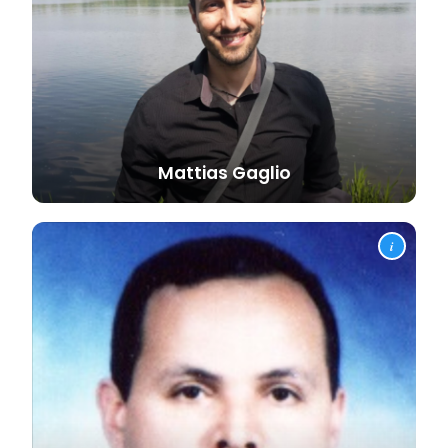
Mattias
Gaglio
i