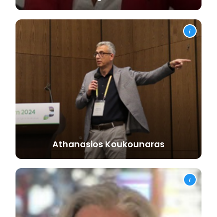
i
Athanasios
Koukounaras
i