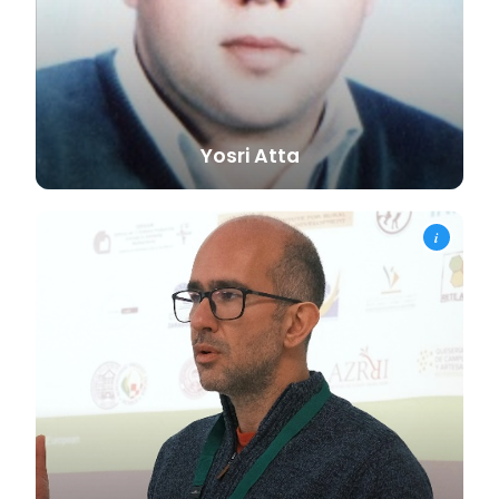
Yosri
Atta
i