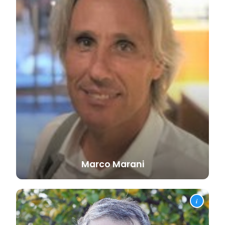
Marco
Marani
i