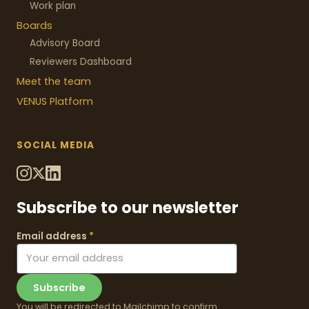
Work plan
Boards
Advisory Board
Reviewers Dashboard
Meet the team
VENUS
Platform
SOCIAL MEDIA
Subscribe to our newsletter
Email address
*
Subscribe
You will be redirected to Mailchimp to confirm