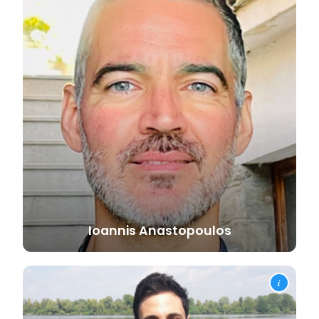
Ioannis
Anastopoulos
i