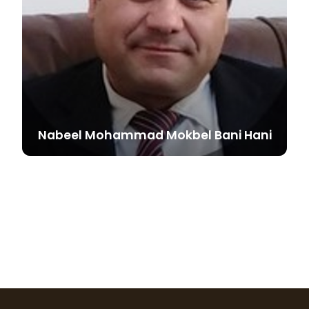
Nabeel Mohammad Mokbel Bani
Hani