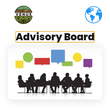
Advisory Board