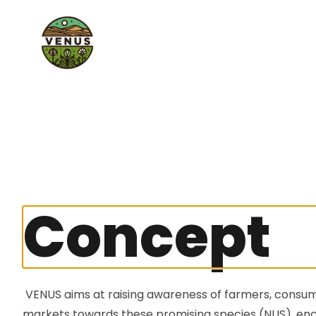
Concept
VENUS
aims at raising awareness of farmers, consu
markets towards these promising species (NUS), en