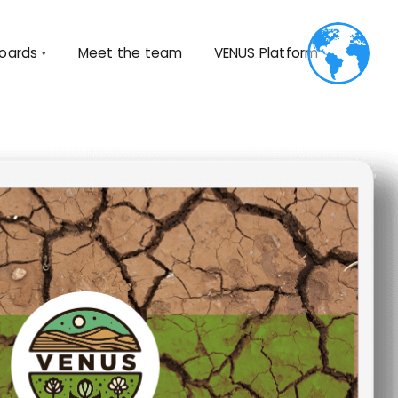
oards
Meet the team
VENUS
Platform
▾