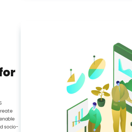
for
S
create
 enable
d socio-