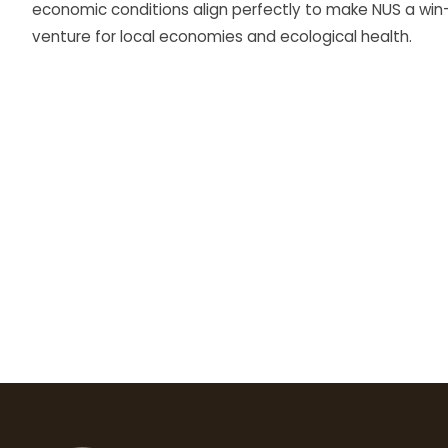
economic conditions align perfectly to make NUS a win
venture for local economies and ecological health.