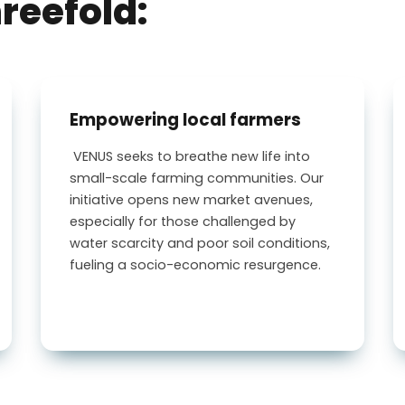
hreefold:
Empowering local farmers
VENUS
seeks to breathe new life into
small-scale farming communities. Our
initiative opens new market avenues,
especially for those challenged by
water scarcity and poor soil conditions,
fueling a socio-economic resurgence.