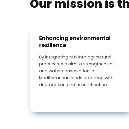
Our mission is t
Enhancing environmental
resilience
By integrating NUS into agricultural
practices, we aim to strengthen soil
and water conservation in
Mediterranean lands grappling with
degradation and desertification.