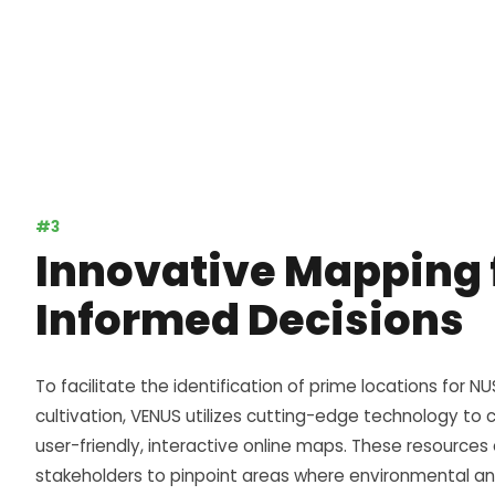
#3
Innovative Mapping 
Informed Decisions
To facilitate the identification of prime locations for NU
cultivation,
VENUS
utilizes cutting-edge technology to 
user-friendly, interactive online maps. These resources
stakeholders to pinpoint areas where environmental an