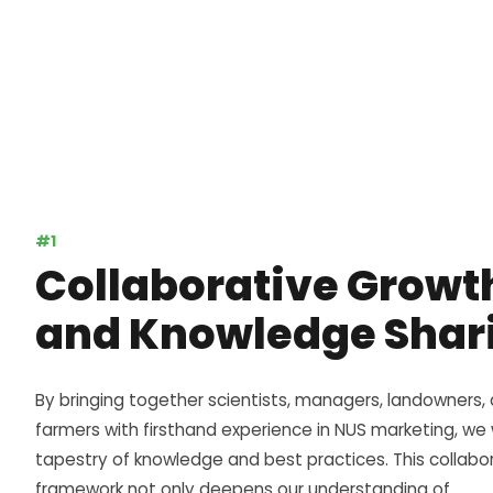
#1
Collaborative Growt
and Knowledge Shar
By bringing together scientists, managers, landowners,
farmers with firsthand experience in NUS marketing, w
tapestry of knowledge and best practices. This collabo
framework not only deepens our understanding of