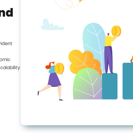
and
vident
nomic
calability