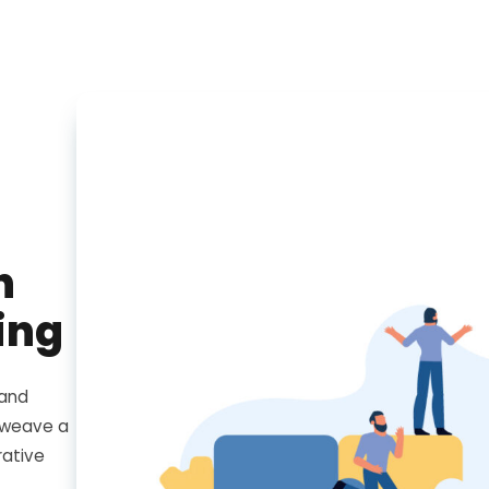
h
ing
 and
e weave a
rative