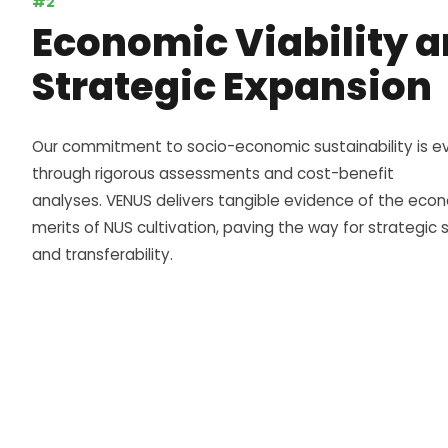
#2
Economic Viability 
Strategic Expansion
Our commitment to socio-economic sustainability is e
through rigorous assessments and cost-benefit
analyses.
VENUS
delivers tangible evidence of the eco
merits of NUS cultivation, paving the way for strategic s
and transferability.