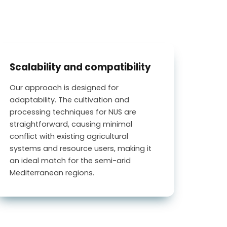
Scalability and compatibility
Our approach is designed for
adaptability. The cultivation and
processing techniques for NUS are
straightforward, causing minimal
conflict with existing agricultural
systems and resource users, making it
an ideal match for the semi-arid
Mediterranean regions.