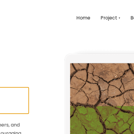
Home
Project
B
▾
mers, and
couraging