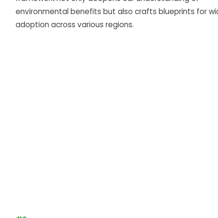
environmental benefits but also crafts blueprints for wi
adoption across various regions.