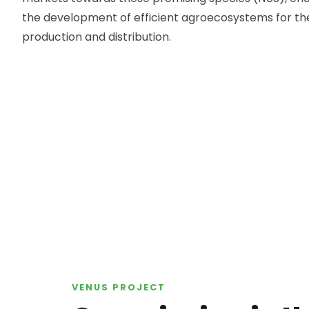
the development of efficient agroecosystems for the
production and distribution.
VENUS
PROJECT